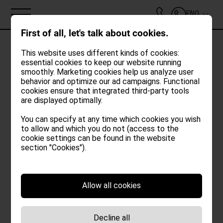
ENG
First of all, let's talk about cookies.
This website uses different kinds of cookies:
essential cookies to keep our website running
Oh no!
smoothly. Marketing cookies help us analyze user
ABOUT
behavior and optimize our ad campaigns. Functional
cookies ensure that integrated third-party tools
An unexpected error occurred while loading
are displayed optimally.
LOFTS
the booking widget.
You can specify at any time which cookies you wish
Please try again later.
to allow and which you do not (access to the
POOL | GARDEN
cookie settings can be found in the website
section "Cookies").
FOOD & DRINKS
Allow all cookies
SPECIALS
Decline all