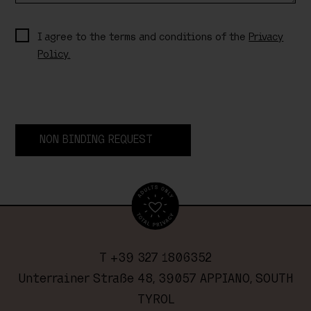
I agree to the terms and conditions of the
Privacy
Policy.
NON BINDING REQUEST
T +39 327 1806352
Unterrainer Straße 48, 39057 APPIANO, SOUTH
TYROL