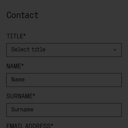
Contact
TITLE*
MIDWEEK SPECIAL # 10%
NAME*
Enjoy relaxing weekdays.
Valid from
01/05/2026 to 25/07/2026
Arrival from
Sunday to Tuesday
|
Minimum
stay: 3 nights
SURNAME*
This offer cannot be combined with other
promotions.
EMAIL ADDRESS*