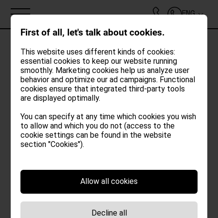
ENG
First of all, let's talk about cookies.
This website uses different kinds of cookies:
essential cookies to keep our website running
smoothly. Marketing cookies help us analyze user
behavior and optimize our ad campaigns. Functional
cookies ensure that integrated third-party tools
are displayed optimally.
You can specify at any time which cookies you wish
to allow and which you do not (access to the
cookie settings can be found in the website
ABOUT
section "Cookies").
LOFTS
Period
Allow all cookies
POOL | GARDEN
ARRIVAL*
Decline all