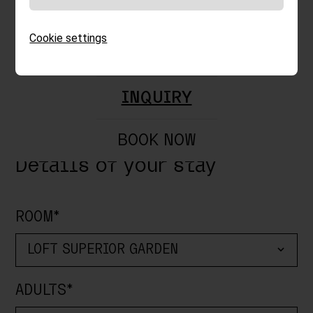
FOOD & DRINKS
Cookie settings
SPECIALS
DEPARTURE*
INQUIRY
BOOK NOW
Details of your stay
ROOM*
ADULTS*