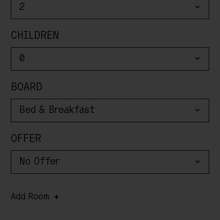
CHILDREN
BOARD
OFFER
Add Room