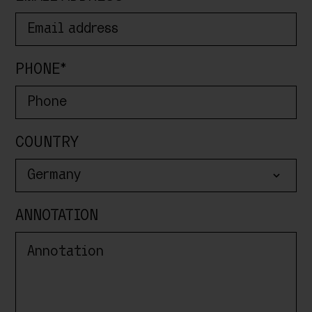
PHONE*
COUNTRY
Germany
ANNOTATION